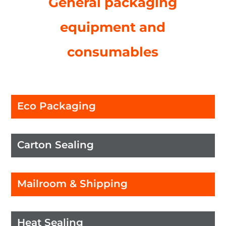
General packaging
equipment and
consumables
Eco Packaging
Carton Sealing
Mailroom & Shipping
Heat Sealing