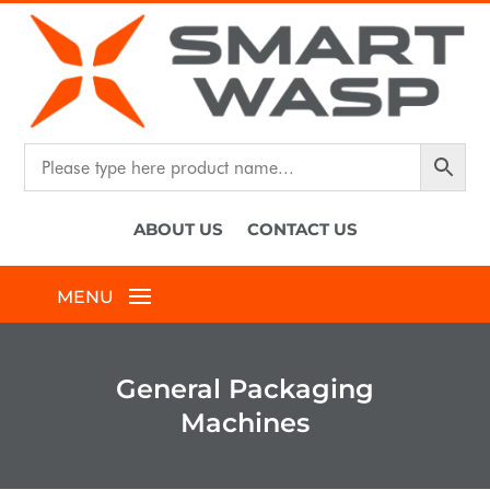
ABOUT US
CONTACT US
General Packaging
Machines