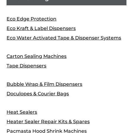
Eco Edge Protection
Eco Kraft & Label Dispensers
Eco Water Activated Tape & Dispenser Systems
Carton Sealing Machines
Tape Dispensers
Bubble Wrap & Film Dispensers
Doculopes & Courier Bags
Heat Sealers
Heater Sealer Repair Kits & Spares
Pacmasta Hood Shrink Machines