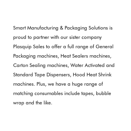
Smart Manufacturing & Packaging Solutions is
proud to partner with our sister company
Plasquip Sales to offer a full range of General
Packaging machines, Heat Sealers machines,
Carton Sealing machines, Water Activated and
Standard Tape Dispensers, Hood Heat Shrink
machines. Plus, we have a huge range of
matching consumables include tapes, bubble
wrap and the like.