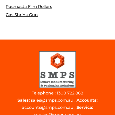
Pacmasta Film Rollers
Gas Shrink Gun
Telephone : 1300 722 868
Sales:
sales@smps.com.au
,
Accounts:
accounts@smps.com.au
,
Service:
service@smps.com.au